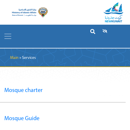
Breadcrumb
Main
Services
Mosque charter
Mosque Guide