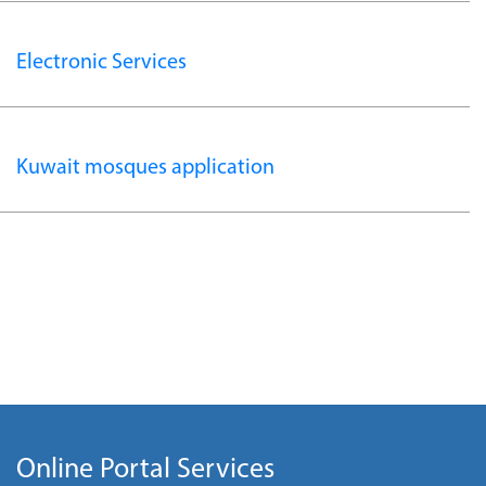
Electronic Services
Kuwait mosques application
Online Portal Services