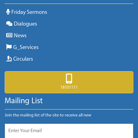
Friday Sermons
Dialogues
News
G_Services
Circulars
18101111
Mailing List
Join the mailing list of the site to receive all new